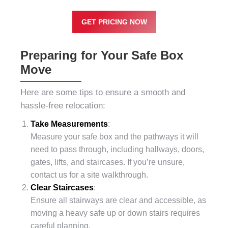
GET PRICING NOW
Preparing for Your Safe Box
Move
Here are some tips to ensure a smooth and
hassle-free relocation:
Take Measurements
:
Measure your safe box and the pathways it will
need to pass through, including hallways, doors,
gates, lifts, and staircases. If you’re unsure,
contact us for a site walkthrough.
Clear Staircases
:
Ensure all stairways are clear and accessible, as
moving a heavy safe up or down stairs requires
careful planning.