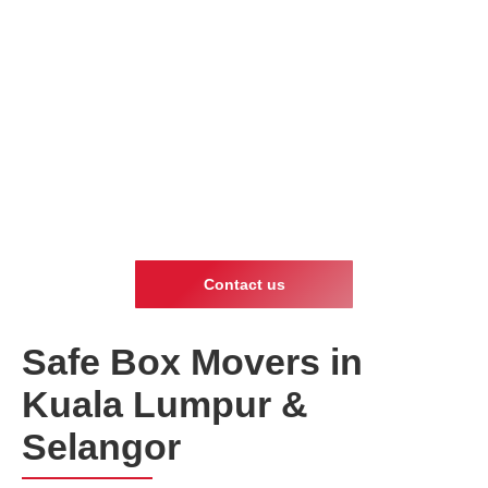
Contact us
Safe Box Movers in
Kuala Lumpur &
Selangor