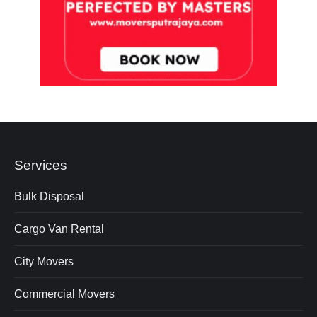
Services
Bulk Disposal
Cargo Van Rental
City Movers
Commercial Movers