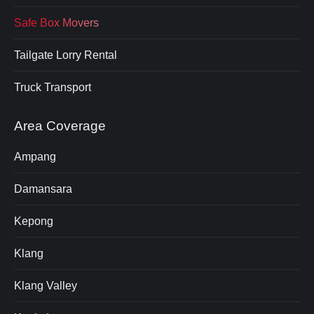
Safe Box Movers
Tailgate Lorry Rental
Truck Transport
Area Coverage
Ampang
Damansara
Kepong
Klang
Klang Valley