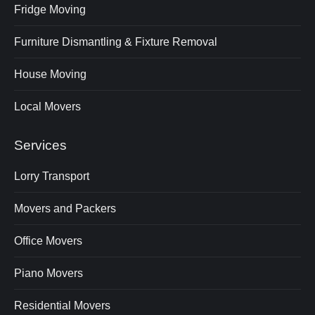
Fridge Moving
Furniture Dismantling & Fixture Removal
House Moving
Local Movers
Services
Lorry Transport
Movers and Packers
Office Movers
Piano Movers
Residential Movers