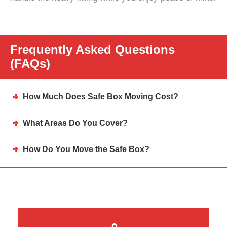
Frequently Asked Questions
(FAQs)
How Much Does Safe Box Moving Cost?
What Areas Do You Cover?
How Do You Move the Safe Box?