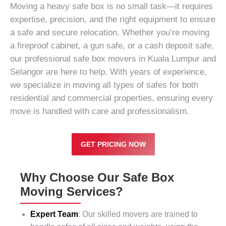
Moving a heavy safe box is no small task—it requires
expertise, precision, and the right equipment to ensure
a safe and secure relocation. Whether you’re moving
a fireproof cabinet, a gun safe, or a cash deposit safe,
our professional safe box movers in Kuala Lumpur and
Selangor are here to help. With years of experience,
we specialize in moving all types of safes for both
residential
and
commercial properties
, ensuring every
move is handled with care and professionalism.
GET PRICING NOW
Why Choose Our Safe Box
Moving Services?
Expert Team
: Our skilled movers are trained to