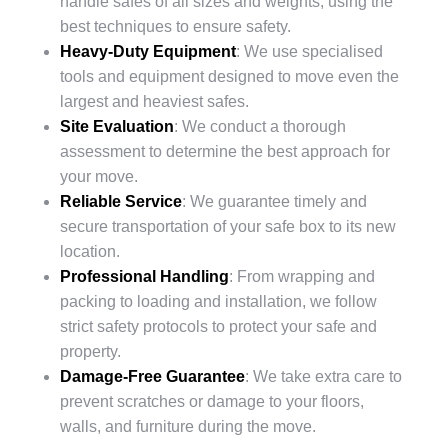
handle safes of all sizes and weights, using the
best techniques to ensure safety.
Heavy-Duty Equipment
: We use specialised
tools and equipment designed to move even the
largest and heaviest safes.
Site Evaluation
: We conduct a thorough
assessment to determine the best approach for
your move.
Reliable Service
: We guarantee timely and
secure transportation of your safe box to its new
location.
Professional Handling
: From wrapping and
packing to loading and installation, we follow
strict safety protocols to protect your safe and
property.
Damage-Free Guarantee
: We take extra care to
prevent scratches or damage to your floors,
walls, and furniture during the move.