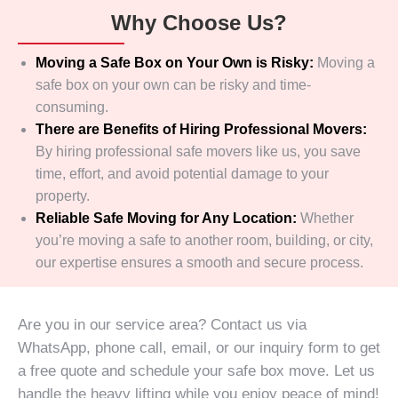
Why Choose Us?
Moving a Safe Box on Your Own is Risky:
Moving a
safe box on your own can be risky and time-
consuming.
There are Benefits of Hiring Professional Movers:
By hiring professional safe movers like us, you save
time, effort, and avoid potential damage to your
property.
Reliable Safe Moving for Any Location:
Whether
you’re moving a safe to another room, building, or city,
our expertise ensures a smooth and secure process.
Are you in our service area? Contact us via
WhatsApp, phone call, email, or our inquiry form to get
a free quote and schedule your safe box move. Let us
handle the heavy lifting while you enjoy peace of mind!