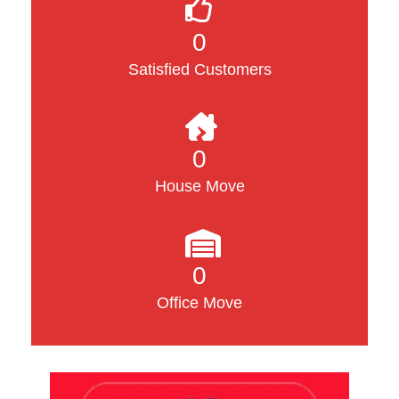
0
Satisfied Customers
0
House Move
0
Office Move