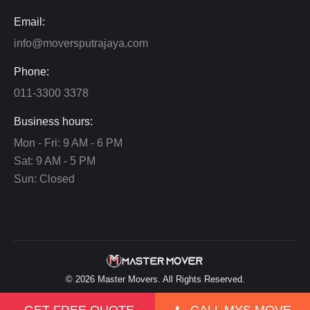
Email:
info@moversputrajaya.com
Phone:
011-3300 3378
Business hours:
Mon - Fri: 9 AM - 6 PM
Sat: 9 AM - 5 PM
Sun: Closed
©
2026
Master Movers
. All Rights Reserved.