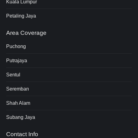
Kuala Lumpur
Petaling Jaya
Area Coverage
Puchong
Putrajaya
Sentul
Seremban
Shah Alam
Subang Jaya
Contact Info