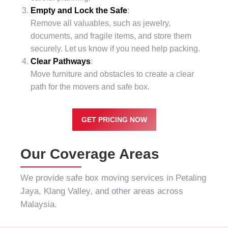
Empty and Lock the Safe
:
Remove all valuables, such as jewelry,
documents, and fragile items, and store them
securely. Let us know if you need help packing.
Clear Pathways
:
Move furniture and obstacles to create a clear
path for the movers and safe box.
GET PRICING NOW
Our Coverage Areas
We provide safe box moving services in
Petaling
Jaya
,
Klang Valley
, and other areas across
Malaysia.