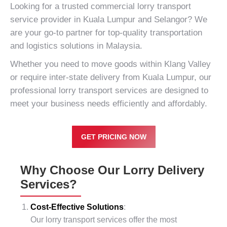
Looking for a trusted commercial lorry transport
service provider in
Kuala Lumpur
and Selangor? We
are your go-to partner for top-quality transportation
and logistics solutions in Malaysia.
Whether you need to move goods within
Klang Valley
or require inter-state delivery from Kuala Lumpur, our
professional lorry transport services are designed to
meet your business needs efficiently and affordably.
GET PRICING NOW
Why Choose Our Lorry Delivery
Services?
Cost-Effective Solutions
:
Our lorry transport services offer the most