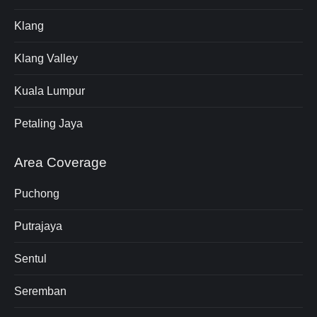
Klang
Klang Valley
Kuala Lumpur
Petaling Jaya
Area Coverage
Puchong
Putrajaya
Sentul
Seremban