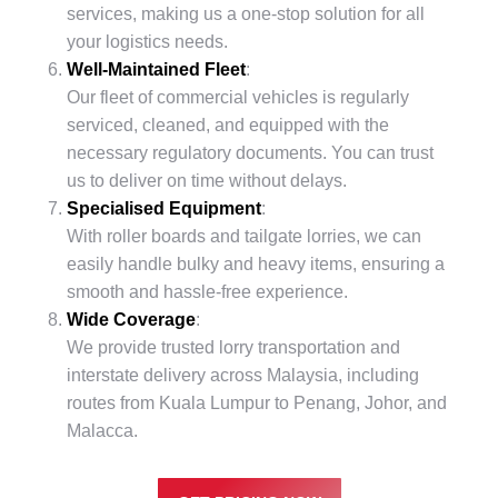
services, making us a one-stop solution for all
your logistics needs.
Well-Maintained Fleet
:
Our fleet of commercial vehicles is regularly
serviced, cleaned, and equipped with the
necessary regulatory documents. You can trust
us to deliver on time without delays.
Specialised Equipment
:
With roller boards and tailgate lorries, we can
easily handle bulky and heavy items, ensuring a
smooth and hassle-free experience.
Wide Coverage
:
We provide trusted lorry transportation and
interstate delivery across Malaysia, including
routes from Kuala Lumpur to Penang, Johor, and
Malacca.