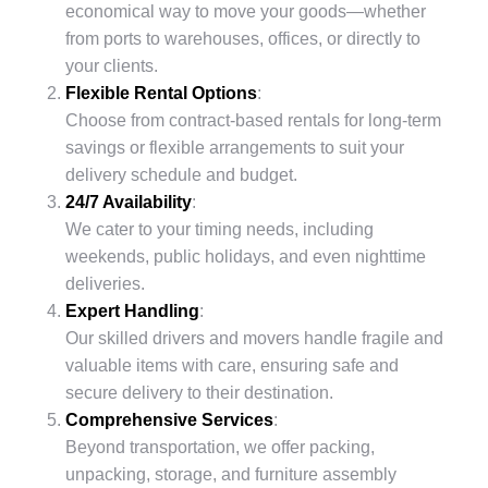
economical way to move your goods—whether
from ports to warehouses, offices, or directly to
your clients.
Flexible Rental Options
:
Choose from contract-based rentals for long-term
savings or flexible arrangements to suit your
delivery schedule and budget.
24/7 Availability
:
We cater to your timing needs, including
weekends, public holidays, and even nighttime
deliveries.
Expert Handling
:
Our skilled drivers and movers handle fragile and
valuable items with care, ensuring safe and
secure delivery to their destination.
Comprehensive Services
:
Beyond transportation, we offer packing,
unpacking, storage, and furniture assembly