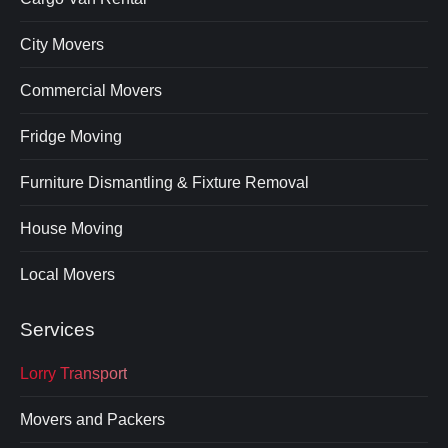
City Movers
Commercial Movers
Fridge Moving
Furniture Dismantling & Fixture Removal
House Moving
Local Movers
Services
Lorry Transport
Movers and Packers