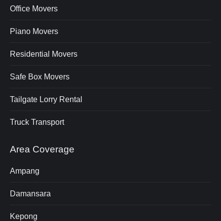
Office Movers
Piano Movers
Residential Movers
Safe Box Movers
Tailgate Lorry Rental
Truck Transport
Area Coverage
Ampang
Damansara
Kepong