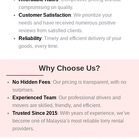
compromising on quality.
Customer Satisfaction
: We prioritize your
needs and have received numerous positive
reviews from satisfied clients.
Reliability
: Timely and efficient delivery of your
goods, every time.
Why Choose Us?
No Hidden Fees
:
Our pricing is transparent, with no
surprises.
Experienced Team
:
Our professional drivers and
movers are skilled, friendly, and efficient.
Trusted Since 2015
:
With years of experience, we’ve
become one of Malaysia’s most reliable lorry rental
providers.