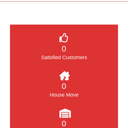
0
Satisfied Customers
0
House Move
0