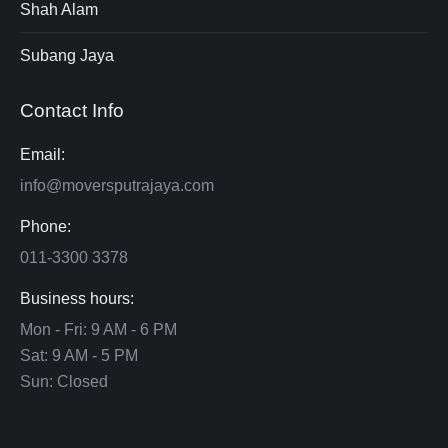
Shah Alam
Subang Jaya
Contact Info
Email:
info@moversputrajaya.com
Phone:
011-3300 3378
Business hours:
Mon - Fri: 9 AM - 6 PM
Sat: 9 AM - 5 PM
Sun: Closed