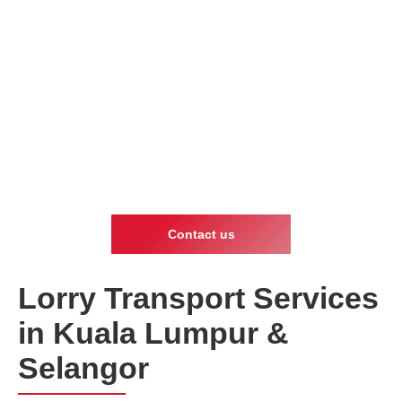
Contact us
Lorry Transport Services
in Kuala Lumpur &
Selangor