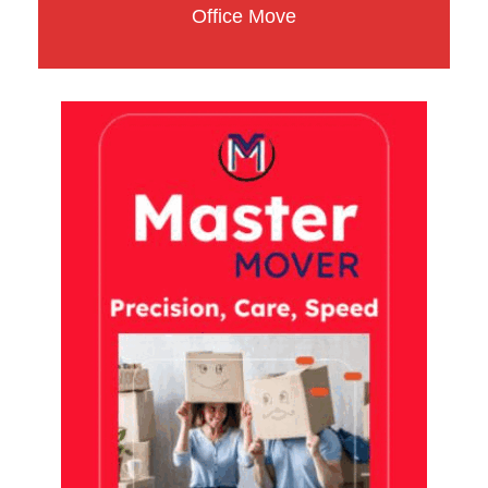
Office Move