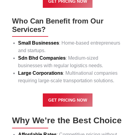
GET PRICING NOW
Who Can Benefit from Our
Services?
Small Businesses
: Home-based entrepreneurs
and startups.
Sdn Bhd Companies
: Medium-sized
businesses with regular logistics needs.
Large Corporations
: Multinational companies
requiring large-scale transportation solutions.
GET PRICING NOW
Why We’re the Best Choice
Affordable Rates
: Competitive pricing without