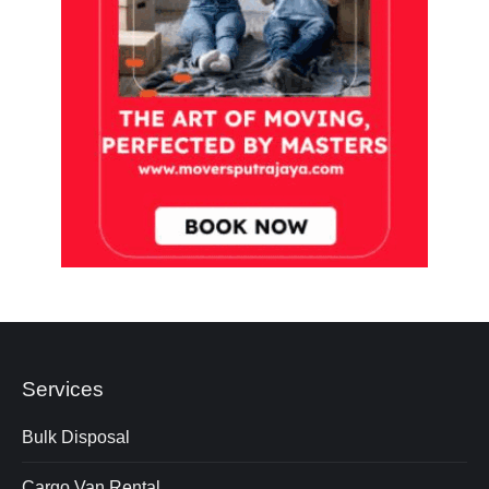
Services
Bulk Disposal
Cargo Van Rental