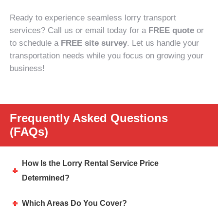
Ready to experience seamless lorry transport
services? Call us or email today for a
FREE quote
or
to schedule a
FREE site survey
. Let us handle your
transportation needs while you focus on growing your
business!
Frequently Asked Questions
(FAQs)
How Is the Lorry Rental Service Price
Determined?
Which Areas Do You Cover?