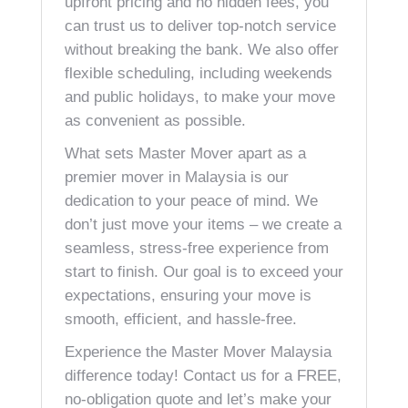
upfront pricing and no hidden fees, you
can trust us to deliver top-notch service
without breaking the bank. We also offer
flexible scheduling, including weekends
and public holidays, to make your move
as convenient as possible.
What sets Master Mover apart as a
premier mover in Malaysia is our
dedication to your peace of mind. We
don’t just move your items – we create a
seamless, stress-free experience from
start to finish. Our goal is to exceed your
expectations, ensuring your move is
smooth, efficient, and hassle-free.
Experience the Master Mover Malaysia
difference today! Contact us for a FREE,
no-obligation quote and let’s make your