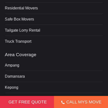
Residential Movers
Safe Box Movers
Tailgate Lorry Rental
Truck Transport
Area Coverage
Ampang
Damansara
Kepong
Klang
GET FREE QUOTE
CALL MYS MOVE