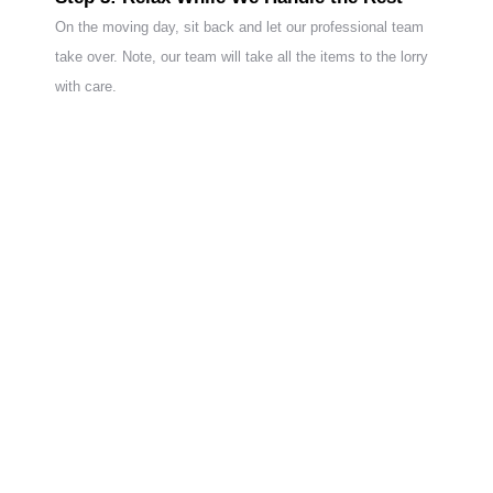
On the moving day, sit back and let our professional team
take over. Note, our team will take all the items to the lorry
with care.