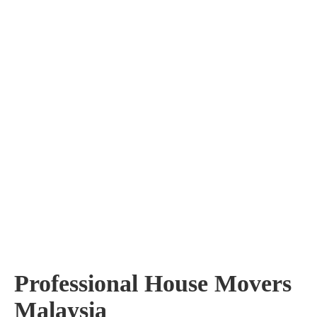
Professional House Movers
Malaysia