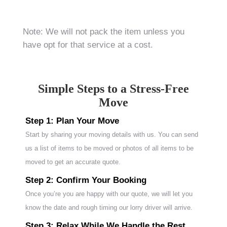
Note: We will not pack the item unless you
have opt for that service at a cost.
Simple Steps to a Stress-Free
Move
Step 1: Plan Your Move
Start by sharing your moving details with us. You can send
us a list of items to be moved or photos of all items to be
moved to get an accurate quote.
Step 2: Confirm Your Booking
Once you’re you are happy with our quote, we will let you
know the date and rough timing our lorry driver will arrive.
Step 3: Relax While We Handle the Rest