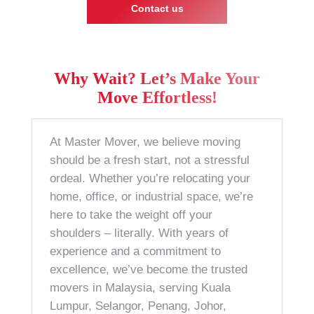
Contact us
Why Wait? Let’s Make Your
Move Effortless!
At Master Mover, we believe moving
should be a fresh start, not a stressful
ordeal. Whether you’re relocating your
home, office, or industrial space, we’re
here to take the weight off your
shoulders – literally. With years of
experience and a commitment to
excellence, we’ve become the trusted
movers in Malaysia, serving Kuala
Lumpur, Selangor, Penang, Johor,