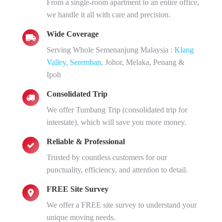
From a single-room apartment to an entire office,
we handle it all with care and precision.
Wide Coverage
Serving Whole Semenanjung Malaysia :
Klang
Valley
,
Seremban
, Johor, Melaka, Penang &
Ipoh
Consolidated Trip
We offer Tumbang Trip (consolidated trip for
interstate), which will save you more money.
Reliable & Professional
Trusted by countless customers for our
punctuality, efficiency, and attention to detail.
FREE Site Survey
We offer a FREE site survey to understand your
unique moving needs.